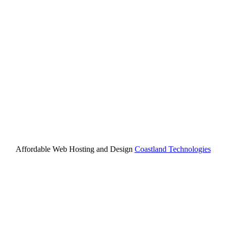
Affordable Web Hosting and Design
Coastland Technologies