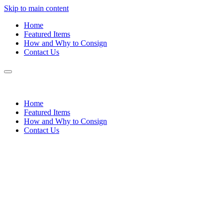
Skip to main content
Home
Featured Items
How and Why to Consign
Contact Us
Home
Featured Items
How and Why to Consign
Contact Us