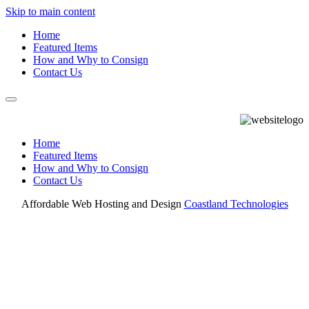
Skip to main content
Home
Featured Items
How and Why to Consign
Contact Us
Home
Featured Items
How and Why to Consign
Contact Us
Affordable Web Hosting and Design
Coastland Technologies