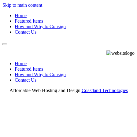
Skip to main content
Home
Featured Items
How and Why to Consign
Contact Us
Home
Featured Items
How and Why to Consign
Contact Us
Affordable Web Hosting and Design
Coastland Technologies