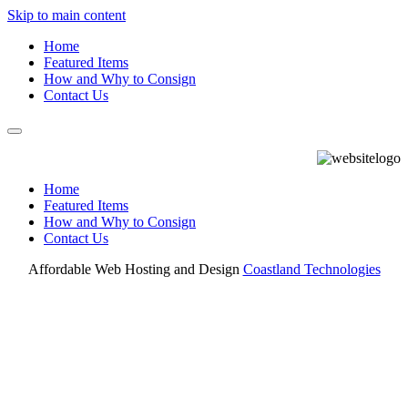
Skip to main content
Home
Featured Items
How and Why to Consign
Contact Us
Home
Featured Items
How and Why to Consign
Contact Us
Affordable Web Hosting and Design
Coastland Technologies