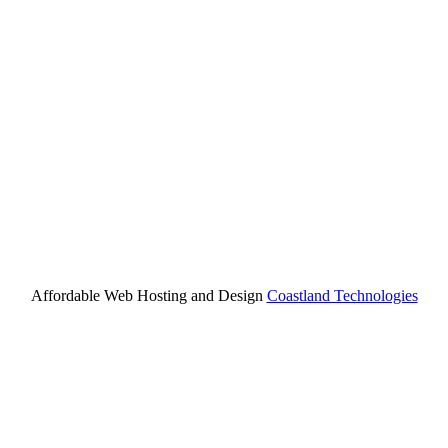
Affordable Web Hosting and Design
Coastland Technologies