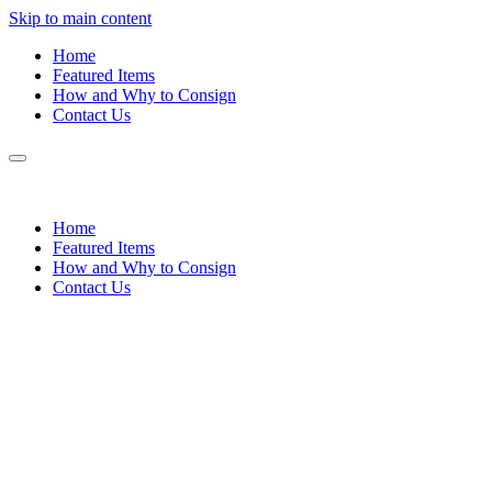
Skip to main content
Home
Featured Items
How and Why to Consign
Contact Us
Home
Featured Items
How and Why to Consign
Contact Us