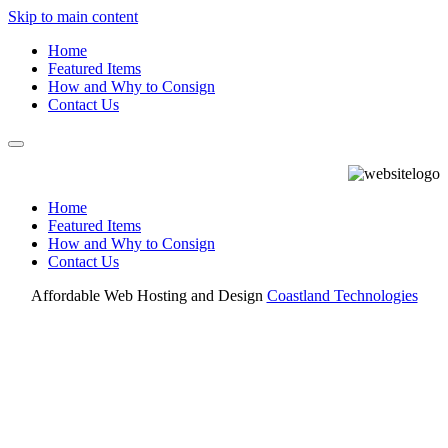
Skip to main content
Home
Featured Items
How and Why to Consign
Contact Us
Home
Featured Items
How and Why to Consign
Contact Us
Affordable Web Hosting and Design
Coastland Technologies