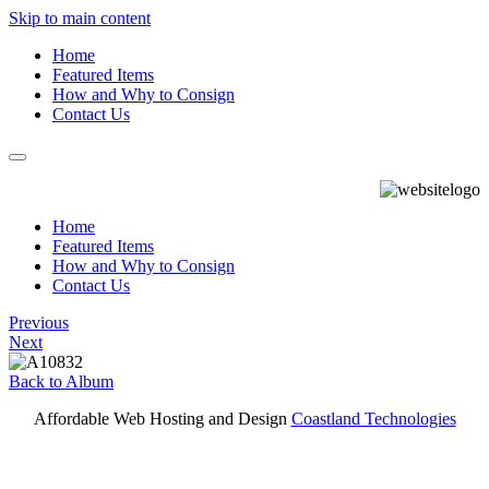
Skip to main content
Home
Featured Items
How and Why to Consign
Contact Us
Home
Featured Items
How and Why to Consign
Contact Us
Previous
Next
Back to Album
Affordable Web Hosting and Design
Coastland Technologies