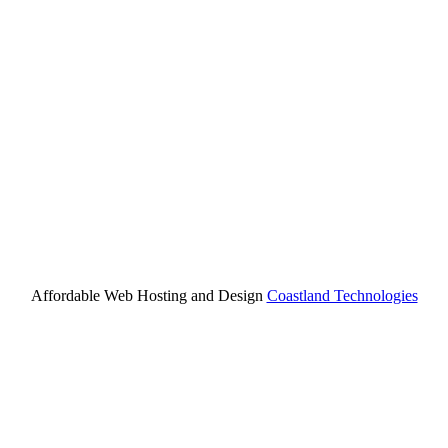
Affordable Web Hosting and Design
Coastland Technologies