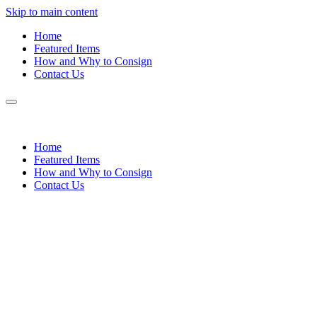
Skip to main content
Home
Featured Items
How and Why to Consign
Contact Us
Home
Featured Items
How and Why to Consign
Contact Us